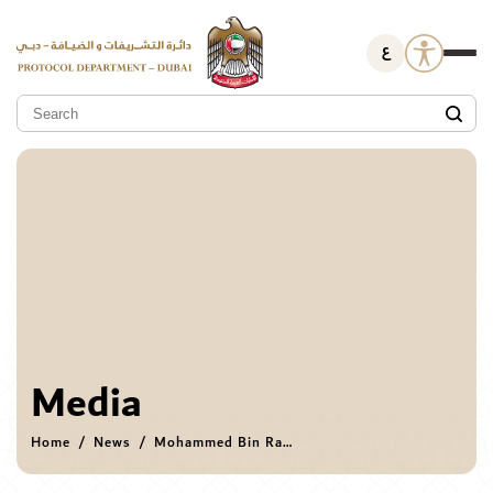
ع
Media
Home
News
Mohammed Bin Rashid receives Afghan Minister of Foreign Affairs