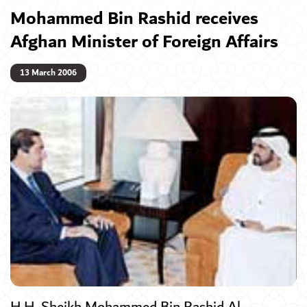
Mohammed Bin Rashid receives
Afghan Minister of Foreign Affairs
13 March 2006