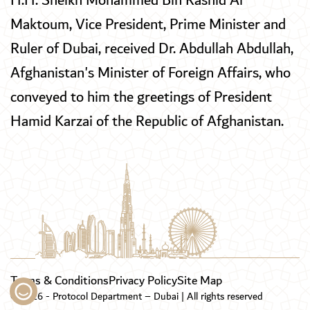
H.H. Sheikh Mohammed Bin Rashid Al
Maktoum, Vice President, Prime Minister and
Ruler of Dubai, received Dr. Abdullah Abdullah,
Afghanistan's Minister of Foreign Affairs, who
conveyed to him the greetings of President
Hamid Karzai of the Republic of Afghanistan.
Terms & Conditions
Privacy Policy
Site Map
© 2026 - Protocol Department – Dubai | All rights reserved