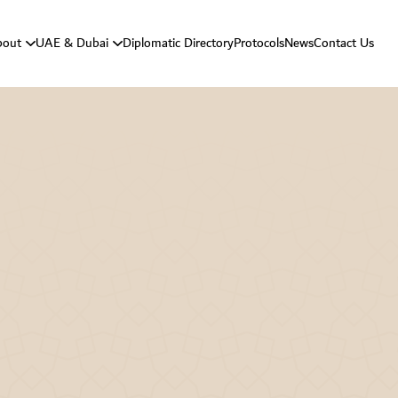
bout
UAE & Dubai
Diplomatic Directory
Protocols
News
Contact Us
Vision And Mission
About UAE
Strategic Goals
About Dubai
Department Responsibilities
Department Message
Protocol History
Protocol Activities