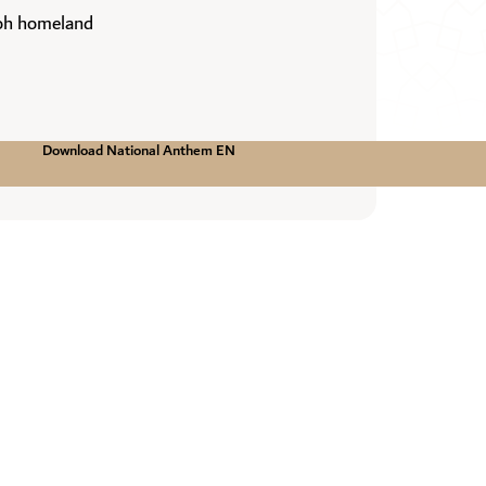
 oh homeland
Download National Anthem EN