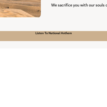
We sacrifice you with our souls
N
Listen To National Anthem