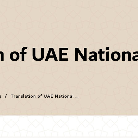
n of UAE Nation
s
Translation of UAE National Anthem