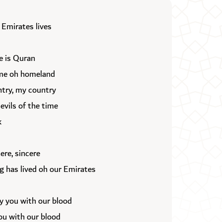
 Emirates lives
e is Quran
ame oh homeland
try, my country
vils of the time
k
cere, sincere
ag has lived oh our Emirates
ly you with our blood
ou with our blood