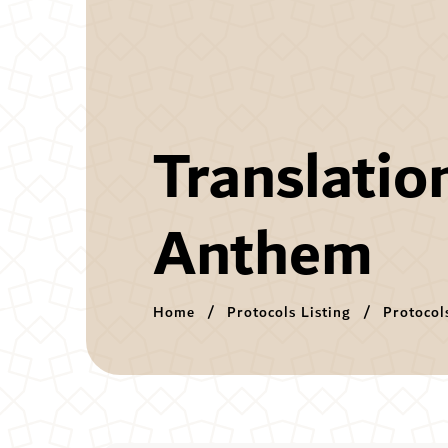
Translatio
Anthem
Home
Protocols Listing
Protocol