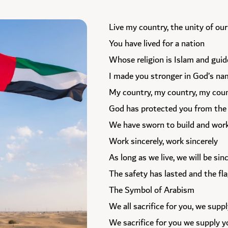
Live my country, the unity of our
You have lived for a nation
Whose religion is Islam and guid
I made you stronger in God’s n
My country, my country, my coun
God has protected you from the e
We have sworn to build and wor
Work sincerely, work sincerely
As long as we live, we will be sin
The safety has lasted and the fl
The Symbol of Arabism
We all sacrifice for you, we supp
We sacrifice for you we supply y