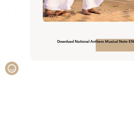
Download National Anthem Musical Note E