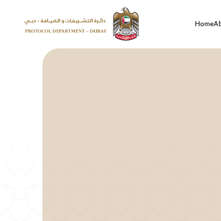
Home
A