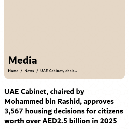
Media
Home
News
UAE Cabinet, chaired by Mohammed bin Rashid, approves 3,567 housing decisions for citizens worth over AED2.5 billion in 2025
UAE Cabinet, chaired by
Mohammed bin Rashid, approves
3,567 housing decisions for citizens
worth over AED2.5 billion in 2025