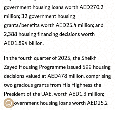
government housing loans worth AED270.2
million; 32 government housing
grants/benefits worth AED25.4 million; and
2,388 housing financing decisions worth
AED1.894 billion.
In the fourth quarter of 2025, the Sheikh
Zayed Housing Programme issued 599 housing
decisions valued at AED478 million, comprising
two gracious grants from His Highness the
President of the UAE, worth AED1.3 million;
31 government housing loans worth AED25.2
million; eight government housing