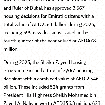
and Ruler of Dubai, has approved 3,567
housing decisions for Emirati citizens with a
total value of AED2.546 billion during 2025,
including 599 new decisions issued in the
fourth quarter of the year valued at AED478
million.
During 2025, the Sheikh Zayed Housing
Programme issued a total of 3,567 housing
decisions with a combined value of AED 2.546
billion. These included 524 grants from
President His Highness Sheikh Mohamed bin
Zayed Al Nahyan worth AED356.3 million; 623