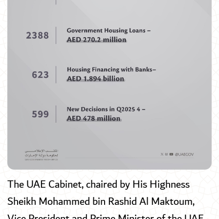
The UAE Cabinet, chaired by His Highness
Sheikh Mohammed bin Rashid Al Maktoum,
Vice President and Prime Minister of the UAE