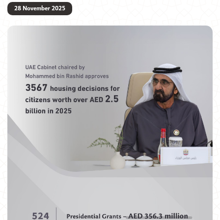
28 November 2025