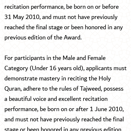
recitation performance, be born on or before
31 May 2010, and must not have previously
reached the final stage or been honored in any
previous edition of the Award.
For participants in the Male and Female
Category (Under 16 years old), applicants must
demonstrate mastery in reciting the Holy
Quran, adhere to the rules of Tajweed, possess
a beautiful voice and excellent recitation
performance, be born on or after 1 June 2010,
and must not have previously reached the final
stage or been honored in any previous edition