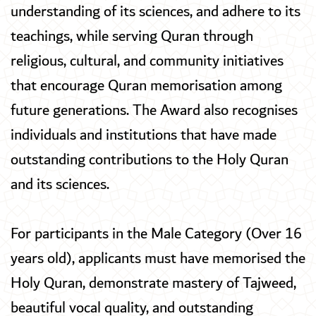
understanding of its sciences, and adhere to its
teachings, while serving Quran through
religious, cultural, and community initiatives
that encourage Quran memorisation among
future generations. The Award also recognises
individuals and institutions that have made
outstanding contributions to the Holy Quran
and its sciences.
For participants in the Male Category (Over 16
years old), applicants must have memorised the
Holy Quran, demonstrate mastery of Tajweed,
beautiful vocal quality, and outstanding