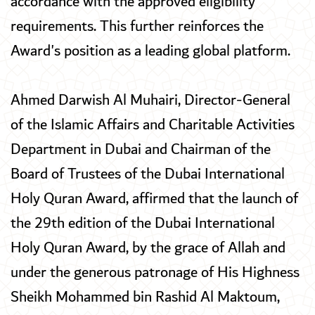
accordance with the approved eligibility
requirements. This further reinforces the
Award's position as a leading global platform.
Ahmed Darwish Al Muhairi, Director-General
of the Islamic Affairs and Charitable Activities
Department in Dubai and Chairman of the
Board of Trustees of the Dubai International
Holy Quran Award, affirmed that the launch of
the 29th edition of the Dubai International
Holy Quran Award, by the grace of Allah and
under the generous patronage of His Highness
Sheikh Mohammed bin Rashid Al Maktoum,