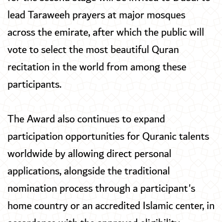
lead Taraweeh prayers at major mosques
across the emirate, after which the public will
vote to select the most beautiful Quran
recitation in the world from among these
participants.
The Award also continues to expand
participation opportunities for Quranic talents
worldwide by allowing direct personal
applications, alongside the traditional
nomination process through a participant's
home country or an accredited Islamic center, in