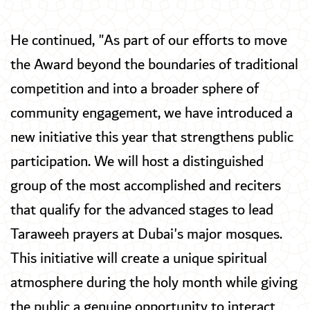
He continued, "As part of our efforts to move
the Award beyond the boundaries of traditional
competition and into a broader sphere of
community engagement, we have introduced a
new initiative this year that strengthens public
participation. We will host a distinguished
group of the most accomplished and reciters
that qualify for the advanced stages to lead
Taraweeh prayers at Dubai's major mosques.
This initiative will create a unique spiritual
atmosphere during the holy month while giving
the public a genuine opportunity to interact