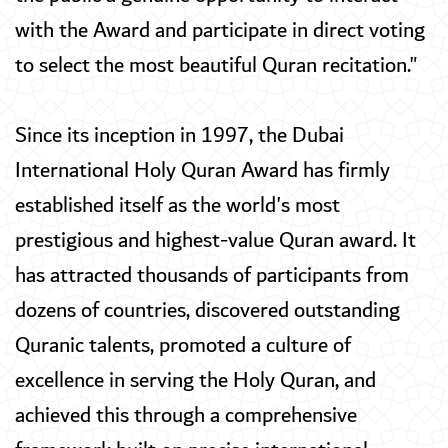
with the Award and participate in direct voting
to select the most beautiful Quran recitation."
Since its inception in 1997, the Dubai
International Holy Quran Award has firmly
established itself as the world's most
prestigious and highest-value Quran award. It
has attracted thousands of participants from
dozens of countries, discovered outstanding
Quranic talents, promoted a culture of
excellence in serving the Holy Quran, and
achieved this through a comprehensive