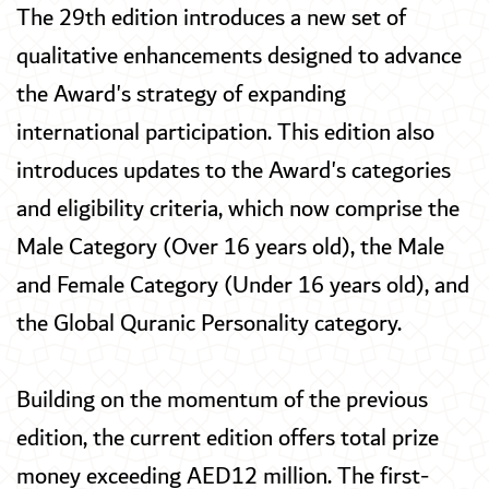
The 29th edition introduces a new set of
qualitative enhancements designed to advance
the Award's strategy of expanding
international participation. This edition also
introduces updates to the Award's categories
and eligibility criteria, which now comprise the
Male Category (Over 16 years old), the Male
and Female Category (Under 16 years old), and
the Global Quranic Personality category.
Building on the momentum of the previous
edition, the current edition offers total prize
money exceeding AED12 million. The first-