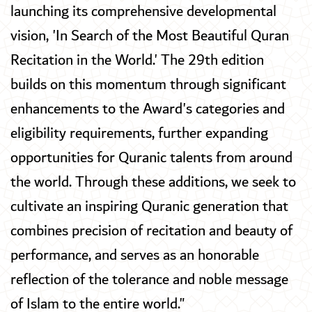
launching its comprehensive developmental
vision, 'In Search of the Most Beautiful Quran
Recitation in the World.' The 29th edition
builds on this momentum through significant
enhancements to the Award's categories and
eligibility requirements, further expanding
opportunities for Quranic talents from around
the world. Through these additions, we seek to
cultivate an inspiring Quranic generation that
combines precision of recitation and beauty of
performance, and serves as an honorable
reflection of the tolerance and noble message
of Islam to the entire world."