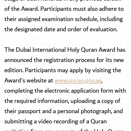
of the Award. Participants must also adhere to
their assigned examination schedule, including
the designated date and order of evaluation.
The Dubai International Holy Quran Award has
announced the registration process for its new
edition. Participants may apply by visiting the
Award's website at
www.quran.gov.ae
,
completing the electronic application form with
the required information, uploading a copy of
their passport and a personal photograph, and
submitting a video recording of a Quran