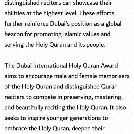
distinguished reciters can showcase their
abilities at the highest level. These efforts
further reinforce Dubai's position as a global
beacon for promoting Islamic values and
serving the Holy Quran and its people.
The Dubai International Holy Quran Award
aims to encourage male and female memorisers
of the Holy Quran and distinguished Quran
reciters to compete in preserving, mastering,
and beautifully reciting the Holy Quran. It also
seeks to inspire younger generations to
embrace the Holy Quran, deepen their