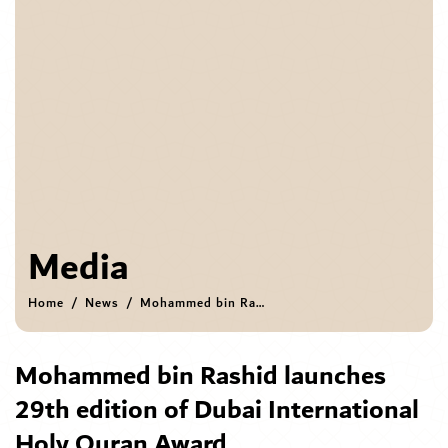
Media
Home
News
Mohammed bin Rashid launches 29th edition of Dubai International Holy Quran Award
Mohammed bin Rashid launches
29th edition of Dubai International
Holy Quran Award