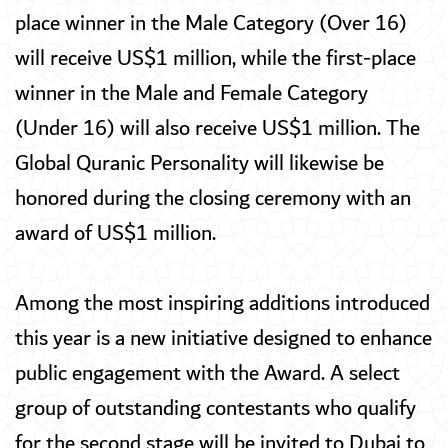
place winner in the Male Category (Over 16)
will receive US$1 million, while the first-place
winner in the Male and Female Category
(Under 16) will also receive US$1 million. The
Global Quranic Personality will likewise be
honored during the closing ceremony with an
award of US$1 million.
Among the most inspiring additions introduced
this year is a new initiative designed to enhance
public engagement with the Award. A select
group of outstanding contestants who qualify
for the second stage will be invited to Dubai to