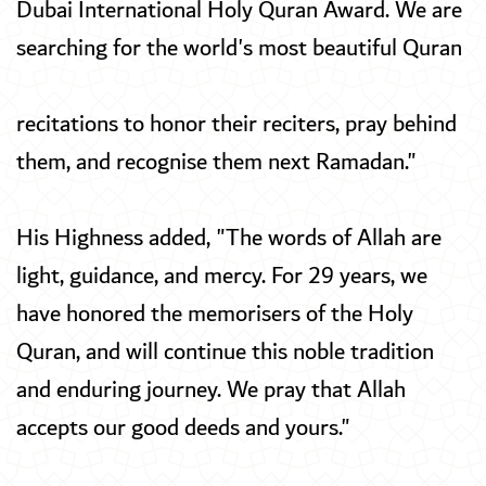
Dubai International Holy Quran Award. We are
searching for the world's most beautiful Quran
recitations to honor their reciters, pray behind
them, and recognise them next Ramadan."
His Highness added, "The words of Allah are
light, guidance, and mercy. For 29 years, we
have honored the memorisers of the Holy
Quran, and will continue this noble tradition
and enduring journey. We pray that Allah
accepts our good deeds and yours."