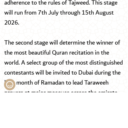
adherence to the rules of Tajweed. This stage
will run from 7th July through 15th August
2026.
The second stage will determine the winner of
the most beautiful Quran recitation in the
world. A select group of the most distinguished
contestants will be invited to Dubai during the
holy month of Ramadan to lead Taraweeh
prayers at major mosques across the emirate,
after which the public will vote to select the
winner. This stage will take place from 8th to
16th February 2027.