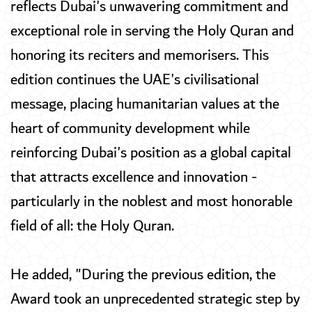
reflects Dubai's unwavering commitment and
exceptional role in serving the Holy Quran and
honoring its reciters and memorisers. This
edition continues the UAE's civilisational
message, placing humanitarian values at the
heart of community development while
reinforcing Dubai's position as a global capital
that attracts excellence and innovation -
particularly in the noblest and most honorable
field of all: the Holy Quran.
He added, "During the previous edition, the
Award took an unprecedented strategic step by