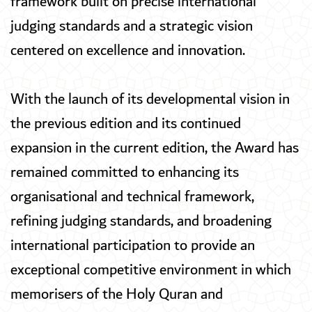
framework built on precise international
judging standards and a strategic vision
centered on excellence and innovation.
With the launch of its developmental vision in
the previous edition and its continued
expansion in the current edition, the Award has
remained committed to enhancing its
organisational and technical framework,
refining judging standards, and broadening
international participation to provide an
exceptional competitive environment in which
memorisers of the Holy Quran and