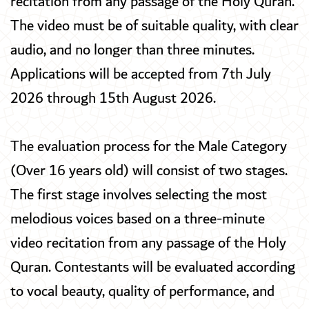
recitation from any passage of the Holy Quran.
The video must be of suitable quality, with clear
audio, and no longer than three minutes.
Applications will be accepted from 7th July
2026 through 15th August 2026.
The evaluation process for the Male Category
(Over 16 years old) will consist of two stages.
The first stage involves selecting the most
melodious voices based on a three-minute
video recitation from any passage of the Holy
Quran. Contestants will be evaluated according
to vocal beauty, quality of performance, and