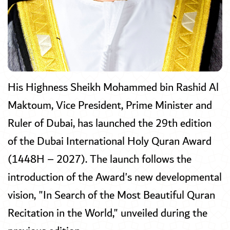
His Highness Sheikh Mohammed bin Rashid Al
Maktoum, Vice President, Prime Minister and
Ruler of Dubai, has launched the 29th edition
of the Dubai International Holy Quran Award
(1448H – 2027). The launch follows the
introduction of the Award's new developmental
vision, "In Search of the Most Beautiful Quran
Recitation in the World," unveiled during the