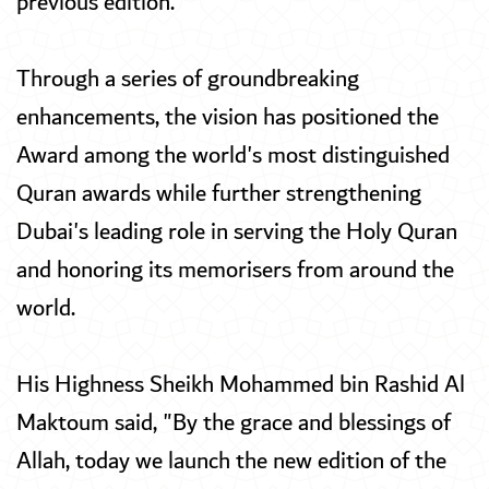
previous edition.
Through a series of groundbreaking
enhancements, the vision has positioned the
Award among the world's most distinguished
Quran awards while further strengthening
Dubai's leading role in serving the Holy Quran
and honoring its memorisers from around the
world.
His Highness Sheikh Mohammed bin Rashid Al
Maktoum said, "By the grace and blessings of
Allah, today we launch the new edition of the