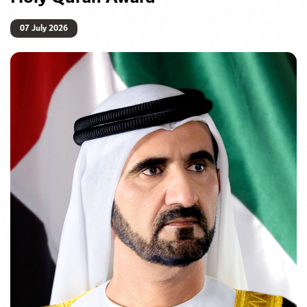
07 July 2026