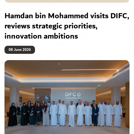
Hamdan bin Mohammed visits DIFC,
reviews strategic priorities,
innovation ambitions
08 June 2026