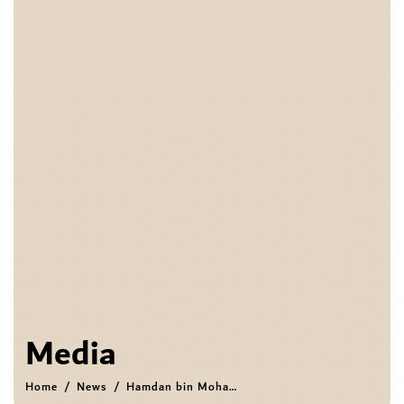
Media
Home
News
Hamdan bin Mohammed visits DIFC, reviews strategic priorities, innovation ambitions