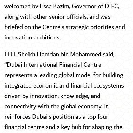
welcomed by Essa Kazim, Governor of DIFC,
along with other senior officials, and was
briefed on the Centre’s strategic priorities and
innovation ambitions.
H.H. Sheikh Hamdan bin Mohammed said,
“Dubai International Financial Centre
represents a leading global model for building
integrated economic and financial ecosystems
driven by innovation, knowledge, and
connectivity with the global economy. It
reinforces Dubai’s position as a top four
financial centre and a key hub for shaping the