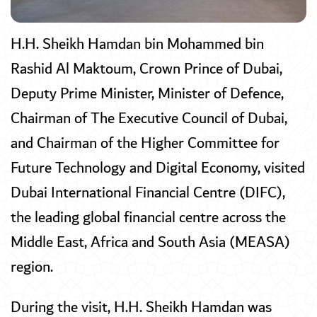
H.H. Sheikh Hamdan bin Mohammed bin
Rashid Al Maktoum, Crown Prince of Dubai,
Deputy Prime Minister, Minister of Defence,
Chairman of The Executive Council of Dubai,
and Chairman of the Higher Committee for
Future Technology and Digital Economy, visited
Dubai International Financial Centre (DIFC),
the leading global financial centre across the
Middle East, Africa and South Asia (MEASA)
region.
During the visit, H.H. Sheikh Hamdan was