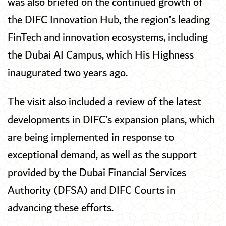
was also briefed on the continued growth of
the DIFC Innovation Hub, the region’s leading
FinTech and innovation ecosystems, including
the Dubai AI Campus, which His Highness
inaugurated two years ago.
The visit also included a review of the latest
developments in DIFC’s expansion plans, which
are being implemented in response to
exceptional demand, as well as the support
provided by the Dubai Financial Services
Authority (DFSA) and DIFC Courts in
advancing these efforts.