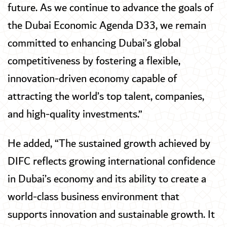
future. As we continue to advance the goals of
the Dubai Economic Agenda D33, we remain
committed to enhancing Dubai’s global
competitiveness by fostering a flexible,
innovation-driven economy capable of
attracting the world’s top talent, companies,
and high-quality investments.”
He added, “The sustained growth achieved by
DIFC reflects growing international confidence
in Dubai’s economy and its ability to create a
world-class business environment that
supports innovation and sustainable growth. It