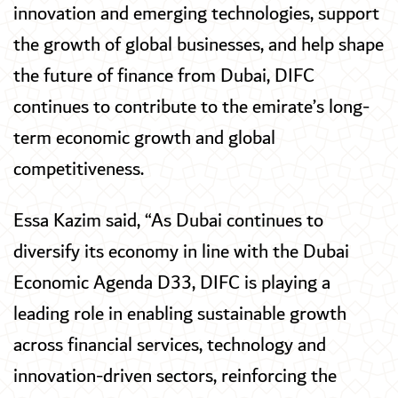
innovation and emerging technologies, support
the growth of global businesses, and help shape
the future of finance from Dubai, DIFC
continues to contribute to the emirate’s long-
term economic growth and global
competitiveness.
Essa Kazim said, “As Dubai continues to
diversify its economy in line with the Dubai
Economic Agenda D33, DIFC is playing a
leading role in enabling sustainable growth
across financial services, technology and
innovation-driven sectors, reinforcing the