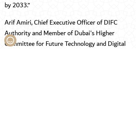
by 2033.”
Arif Amiri, Chief Executive Officer of DIFC
Authority and Member of Dubai's Higher
Committee for Future Technology and Digital
Economy, said, “DIFC continues to play a
central role in advancing Dubai’s global
competitiveness across financial services,
innovation and sustainable growth. With the
region’s largest ecosystem of regulated
financial firms and an expansive community of
technology and innovation businesses, the
Centre reflects both the scale of Dubai’s