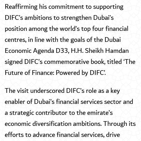
Reaffirming his commitment to supporting
DIFC’s ambitions to strengthen Dubai’s
position among the world’s top four financial
centres, in line with the goals of the Dubai
Economic Agenda D33, H.H. Sheikh Hamdan
signed DIFC’s commemorative book, titled ‘The
Future of Finance: Powered by DIFC’.
The visit underscored DIFC’s role as a key
enabler of Dubai’s financial services sector and
a strategic contributor to the emirate’s
economic diversification ambitions. Through its
efforts to advance financial services, drive