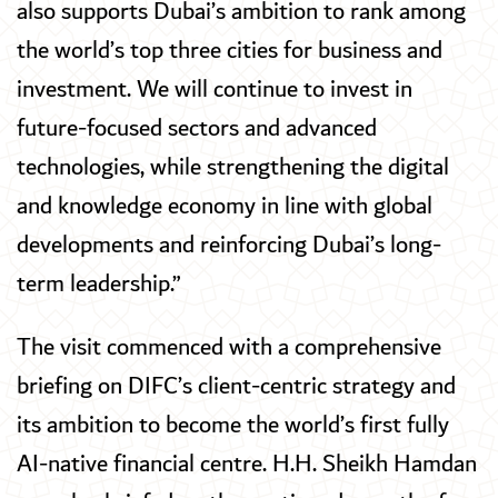
also supports Dubai’s ambition to rank among
the world’s top three cities for business and
investment. We will continue to invest in
future-focused sectors and advanced
technologies, while strengthening the digital
and knowledge economy in line with global
developments and reinforcing Dubai’s long-
term leadership.”
The visit commenced with a comprehensive
briefing on DIFC’s client-centric strategy and
its ambition to become the world’s first fully
AI-native financial centre. H.H. Sheikh Hamdan