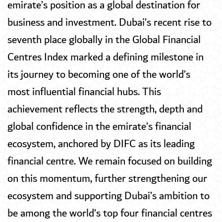
emirate’s position as a global destination for
business and investment. Dubai’s recent rise to
seventh place globally in the Global Financial
Centres Index marked a defining milestone in
its journey to becoming one of the world’s
most influential financial hubs. This
achievement reflects the strength, depth and
global confidence in the emirate’s financial
ecosystem, anchored by DIFC as its leading
financial centre. We remain focused on building
on this momentum, further strengthening our
ecosystem and supporting Dubai’s ambition to
be among the world’s top four financial centres