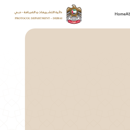
Home
A