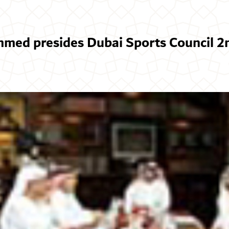
ed presides Dubai Sports Council 2