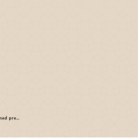
Hamdan Bin Mohammed presides Dubai Sports Council 2nd meeting