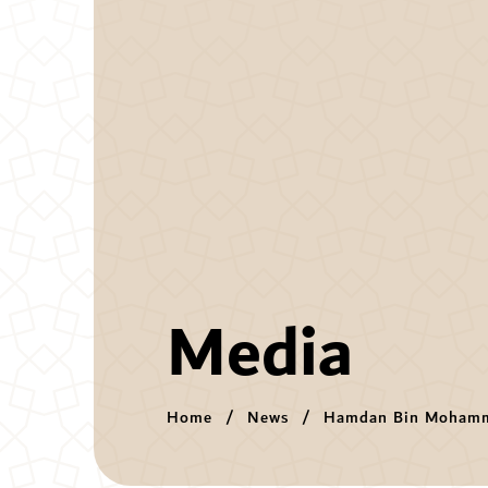
Media
Home
News