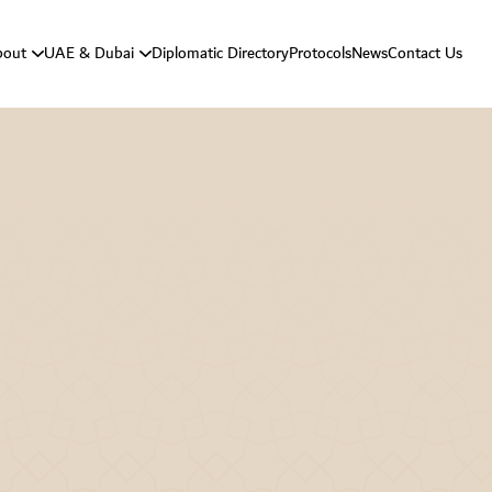
bout
UAE & Dubai
Diplomatic Directory
Protocols
News
Contact Us
Vision And Mission
About UAE
Strategic Goals
About Dubai
Department Responsibilities
Department Message
Protocol History
Protocol Activities