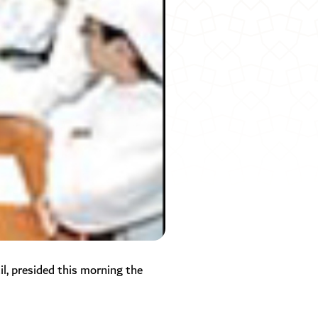
 presided this morning the