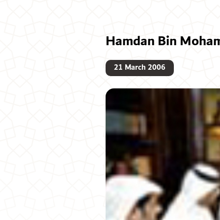
Hamdan Bin Mohamm
21 March 2006