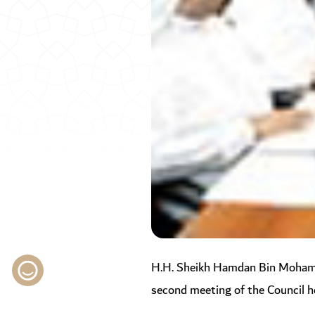
H.H. Sheikh Hamdan Bin Mohamme
second meeting of the Council he