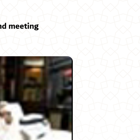
nd meeting