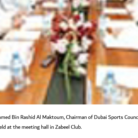
d Bin Rashid Al Maktoum, Chairman of Dubai Sports Council,
ld at the meeting hall in Zabeel Club.