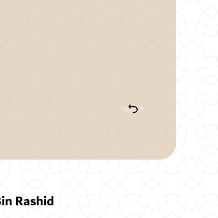
n Rashid