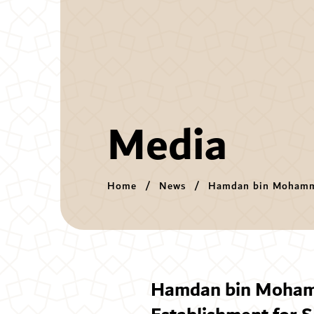
Media
Home
News
Hamdan bin Moham