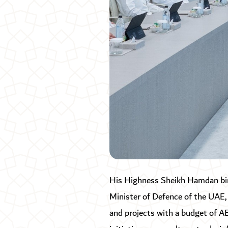
His Highness Sheikh Hamdan bi
Minister of Defence of the UAE,
and projects with a budget of AE