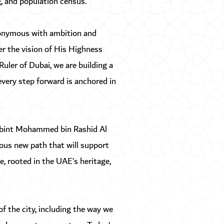
g, and population census.
nonymous with ambition and
er the vision of His Highness
ler of Dubai, we are building a
 every step forward is anchored in
a bint Mohammed bin Rashid Al
ous new path that will support
, rooted in the UAE’s heritage,
f the city, including the way we