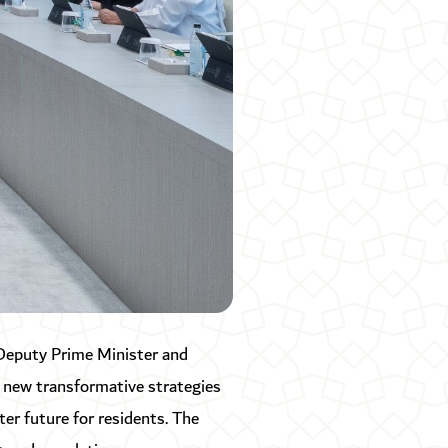
Deputy Prime Minister and
 new transformative strategies
ter future for residents. The