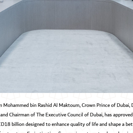
n Mohammed bin Rashid Al Maktoum, Crown Prince of Dubai, 
 and Chairman of The Executive Council of Dubai, has approved
D18 billion designed to enhance quality of life and shape a bet