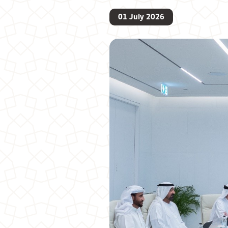
01 July 2026