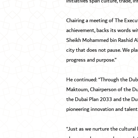
initiatives span culture, trade, 
Chairing a meeting of The Execu
achievement, backs its words wi
Sheikh Mohammed bin Rashid Al M
city that does not pause. We plan
progress and purpose.”
He continued: “Through the Dub
Maktoum, Chairperson of the Dub
the Dubai Plan 2033 and the Duba
pioneering innovation and talent.
“Just as we nurture the cultural