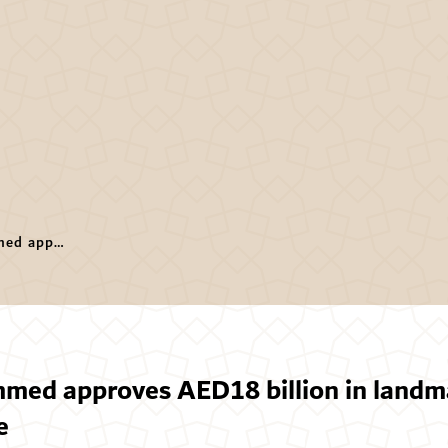
Hamdan bin Mohammed approves AED18 billion in landmark projects to shape Dubai’s future
d approves AED18 billion in landma
e