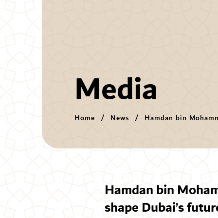
Media
Home
News
Hamdan bin Mohamme
shape Dubai’s futur