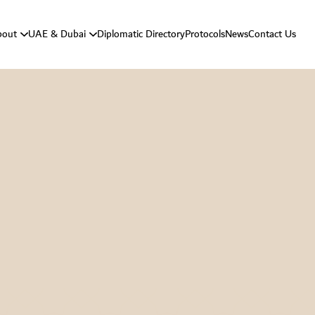
bout
UAE & Dubai
Diplomatic Directory
Protocols
News
Contact Us
Vision And Mission
About UAE
Strategic Goals
About Dubai
Department Responsibilities
Department Message
Protocol History
Protocol Activities