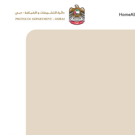
Home
A