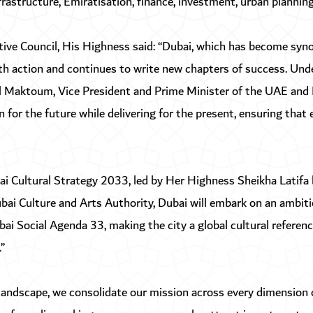
infrastructure, Emiratisation, finance, investment, urban plannin
tive Council, His Highness said: “Dubai, which has become sy
th action and continues to write new chapters of success. Und
aktoum, Vice President and Prime Minister of the UAE and Ru
 for the future while delivering for the present, ensuring that
ai Cultural Strategy 2033, led by Her Highness Sheikha Latif
ai Culture and Arts Authority, Dubai will embark on an ambiti
i Social Agenda 33, making the city a global cultural reference
”
 landscape, we consolidate our mission across every dimension o