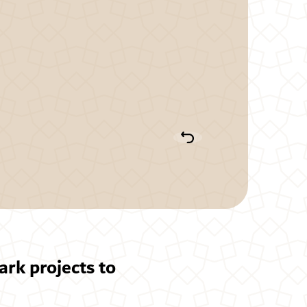
rk projects to